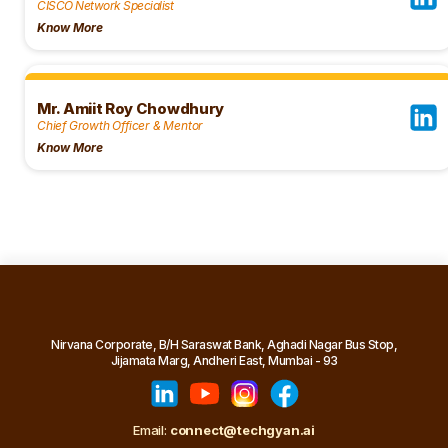
CISCO Network Specialist
Know More
Mr. Amiit Roy Chowdhury
Chief Growth Officer & Mentor
Know More
Nirvana Corporate, B/H Saraswat Bank, Aghadi Nagar Bus Stop,
Jijamata Marg, Andheri East, Mumbai - 93
Email:
connect@techgyan.ai