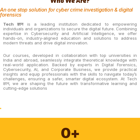
Who We Are?
An one stop solution for cyber crime investigation & digital
forensics
Tech ज्ञान
is a leading institution dedicated to empowering
individuals and organizations to secure the digital future. Combining
expertise in Cybersecurity and Artificial Intelligence, we offer
hands-on, industry-aligned education and solutions to address
modern threats and drive digital innovation.
Our courses, developed in collaboration with top universities in
India and abroad, seamlessly integrate theoretical knowledge with
real-world application. Backed by experts in Digital Forensics,
Cybersecurity, AI, and Corporate Business, we provide practical
insights and equip professionals with the skills to navigate today’s
challenges, ensuring a safer, smarter digital ecosystem. At Tech
ज्ञान, we are shaping the future with transformative learning and
cutting-edge solutions
0
+