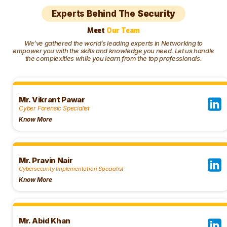
Experts Behind The
Security
Meet
Our Team
We’ve gathered the world’s leading experts in Networking to
empower you with the skills and knowledge you need. Let us handle
the complexities while you learn from the top professionals.
Mr. Vikrant Pawar
Cyber Forensic Specialist
Know More
Mr. Pravin Nair
Cybersecurity Implementation Specialist ​
Know More
Mr. Abid Khan