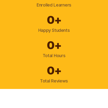
Enrolled Learners
0
+
Happy Students
0
+
Total Hours
0
+
Total Reviews