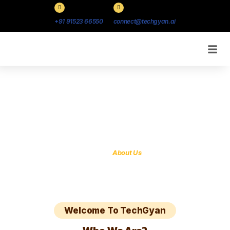
+91 91523 66550
connect@techgyan.ai
About Us
Our approach is simple, but not time-wasting
Home /
About Us
Welcome To TechGyan