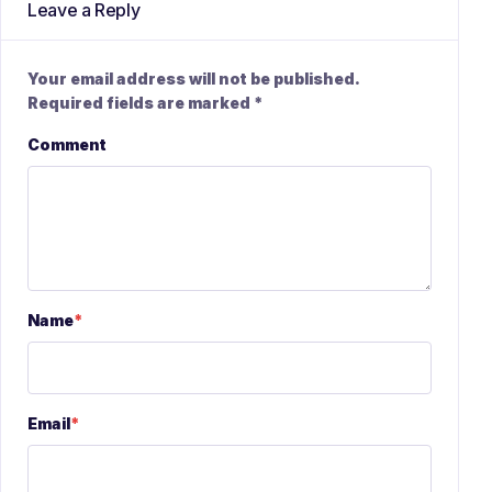
Leave a Reply
Your email address will not be published.
Required fields are marked
*
Comment
Name
*
Email
*