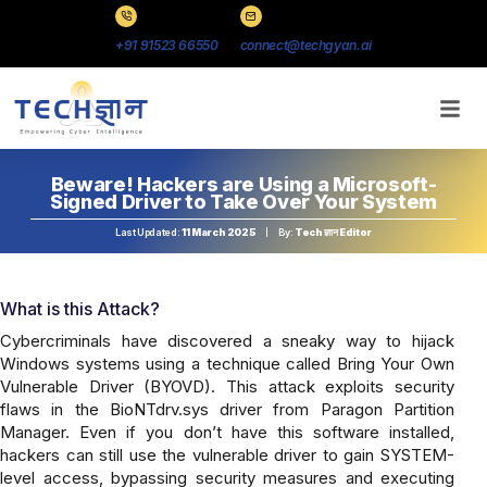
+91 91523 66550
connect@techgyan.ai
Beware! Hackers are Using a Microsoft-
Signed Driver to Take Over Your System
Last Updated:
11 March 2025
By:
Tech ज्ञान Editor
What is this Attack?
Cybercriminals have discovered a sneaky way to hijack
Windows systems using a technique called Bring Your Own
Vulnerable Driver (BYOVD). This attack exploits security
flaws in the BioNTdrv.sys driver from Paragon Partition
Manager. Even if you don’t have this software installed,
hackers can still use the vulnerable driver to gain SYSTEM-
level access, bypassing security measures and executing