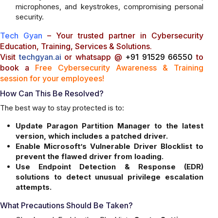
microphones, and keystrokes, compromising personal
security.
Tech Gyan
– Your trusted partner in Cybersecurity
Education, Training, Services & Solutions.
Visit
techgyan.ai
or whatsapp @
+91 91529 66550
to
book a
Free Cybersecurity Awareness & Training
session for your employees!
How Can This Be Resolved?
The best way to stay protected is to:
Update Paragon Partition Manager to the latest
version, which includes a patched driver.
Enable Microsoft’s Vulnerable Driver Blocklist to
prevent the flawed driver from loading.
Use Endpoint Detection & Response (EDR)
solutions to detect unusual privilege escalation
attempts.
What Precautions Should Be Taken?