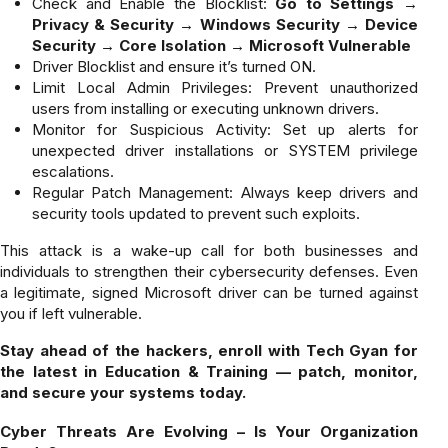
Check and Enable the Blocklist:
Go to Settings →
Privacy & Security → Windows Security → Device
Security → Core Isolation → Microsoft Vulnerable
Driver Blocklist and ensure it’s turned ON.
Limit Local Admin Privileges: Prevent unauthorized
users from installing or executing unknown drivers.
Monitor for Suspicious Activity: Set up alerts for
unexpected driver installations or SYSTEM privilege
escalations.
Regular Patch Management: Always keep drivers and
security tools updated to prevent such exploits.
This attack is a wake-up call for both businesses and
individuals to strengthen their cybersecurity defenses. Even
a legitimate, signed Microsoft driver can be turned against
you if left vulnerable.
Stay ahead of the hackers, enroll with Tech Gyan for
the latest in Education & Training — patch, monitor,
and secure your systems today.
Cyber Threats Are Evolving – Is Your Organization