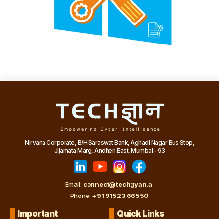
Nirvana Corporate, B/H Saraswat Bank, Aghadi Nagar Bus Stop,
Jijamata Marg, Andheri East, Mumbai - 93
Email:
connect@techgyan.ai
Phone:
+91 91523 66550
Important
Quick Links