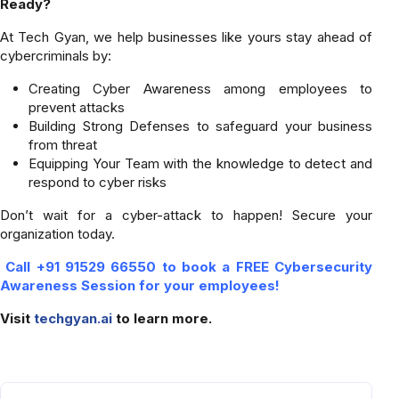
Ready?
At Tech Gyan, we help businesses like yours stay ahead of
cybercriminals by:
Creating Cyber Awareness among employees to
prevent attacks
Building Strong Defenses to safeguard your business
from threat
Equipping Your Team with the knowledge to detect and
respond to cyber risks
Don’t wait for a cyber-attack to happen! Secure your
organization today.
Call +91 91529 66550 to book a FREE Cybersecurity
Awareness Session for your employees!
Visit
techgyan.ai
to learn more.