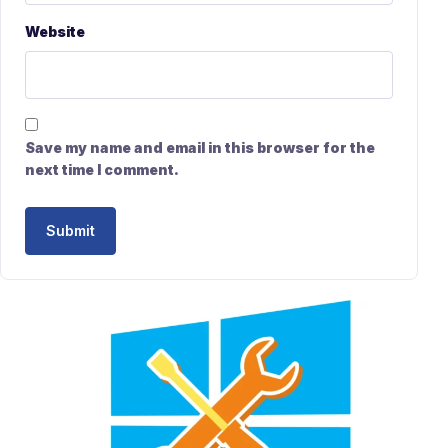
Website
Save my name and email in this browser for the
next time I comment.