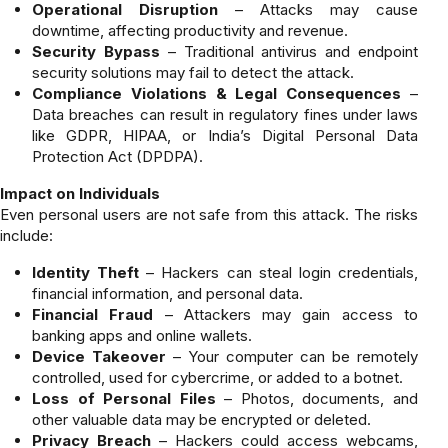
Operational Disruption
– Attacks may cause
downtime, affecting productivity and revenue.
Security Bypass
– Traditional antivirus and endpoint
security solutions may fail to detect the attack.
Compliance Violations & Legal Consequences
–
Data breaches can result in regulatory fines under laws
like GDPR, HIPAA, or India’s Digital Personal Data
Protection Act (DPDPA).
Impact on Individuals
Even personal users are not safe from this attack. The risks
include:
Identity Theft
– Hackers can steal login credentials,
financial information, and personal data.
Financial Fraud
– Attackers may gain access to
banking apps and online wallets.
Device Takeover
– Your computer can be remotely
controlled, used for cybercrime, or added to a botnet.
Loss of Personal Files
– Photos, documents, and
other valuable data may be encrypted or deleted.
Privacy Breach
– Hackers could access webcams,