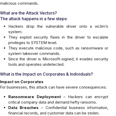
malicious commands.
What are the Attack Vectors?
The attack happens in a few steps:
Hackers drop the vulnerable driver onto a victim’s
system.
They exploit security flaws in the driver to escalate
privileges to SYSTEM level.
They execute malicious code, such as ransomware or
system takeover commands.
Since the driver is Microsoft-signed, it evades security
tools and operates undetected.
What is the Impact on Corporates & Individuals?
Impact on Corporates
For businesses, this attack can have severe consequences:
Ransomware Deployment
– Hackers can encrypt
critical company data and demand hefty ransoms.
Data Breaches
– Confidential business information,
financial records, and customer data can be stolen.